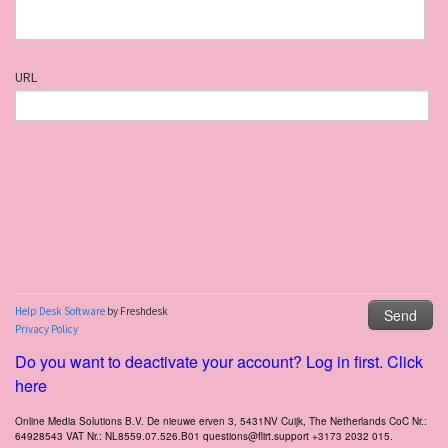
Do you want to deactivate your account? Log in first. Click
here
Online Media Solutions B.V. De nieuwe erven 3, 5431NV Cuijk, The Netherlands CoC Nr.:
64928543 VAT Nr.: NL8559.07.526.B01 questions@flirt.support +3173 2032 015.