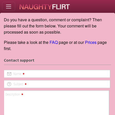
Do you have a question, comment or complaint? Then
please fill out the form below. Your comment will be
processed as soon as possible.
Please take a look at the
FAQ
page or at our
Prices
page
first.